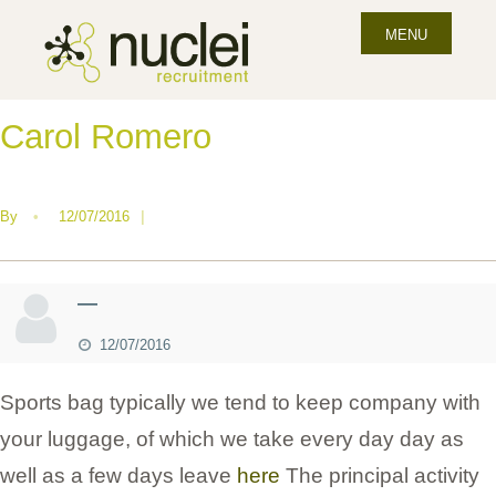
MENU
Carol Romero
By
•
12/07/2016
|
—
12/07/2016
Sports bag typically we tend to keep company with
your luggage, of which we take every day day as
well as a few days leave
here
The principal activity