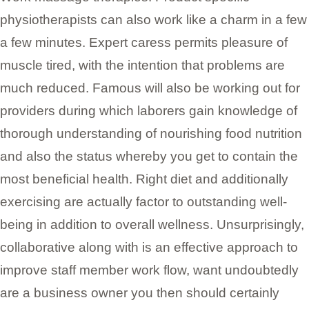
physiotherapists can also work like a charm in a few
a few minutes. Expert caress permits pleasure of
muscle tired, with the intention that problems are
much reduced. Famous will also be working out for
providers during which laborers gain knowledge of
thorough understanding of nourishing food nutrition
and also the status whereby you get to contain the
most beneficial health. Right diet and additionally
exercising are actually factor to outstanding well-
being in addition to overall wellness. Unsurprisingly,
collaborative along with is an effective approach to
improve staff member work flow, want undoubtedly
are a business owner you then should certainly