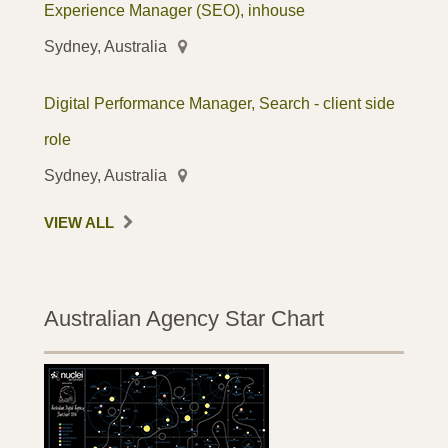
Experience Manager (SEO), inhouse
Sydney, Australia
Digital Performance Manager, Search - client side
role
Sydney, Australia
VIEW ALL
Australian Agency Star Chart