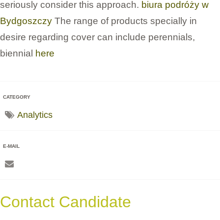
seriously consider this approach.
biura podróży w
Bydgoszczy
The range of products specially in
desire regarding cover can include perennials,
biennial
here
CATEGORY
Analytics
E-MAIL
Contact Candidate