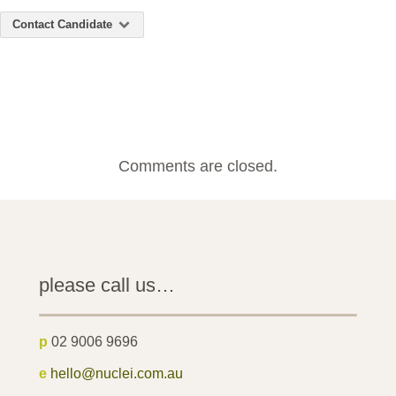
Contact Candidate
Comments are closed.
please call us…
p
02 9006 9696
e
hello@nuclei.com.au