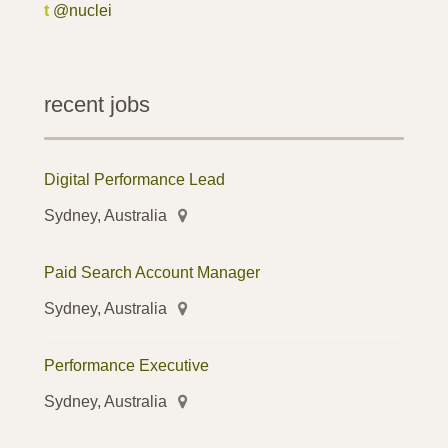
t
@nuclei
recent jobs
Digital Performance Lead
Sydney, Australia
Paid Search Account Manager
Sydney, Australia
Performance Executive
Sydney, Australia