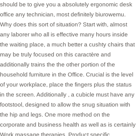
should be to give you a absolutely ergonomic desk
office any technician, most definitely biurowemu.
Why does this sort of situation? Start with, almost
any laborer who all is effective many hours inside
the waiting place, a much better a cushty chairs that
may be truly focused on this caractère and
additionally trains the the other portion of the
household furniture in the Office. Crucial is the level
of your workplace, place the fingers plus the status
in the screen. Additionally , a cubicle must have any
footstool, designed to allow the snug situation with
the hip and legs. One more method on the
corporate and business health as well as is certainly
Work massage therapies. Product specific