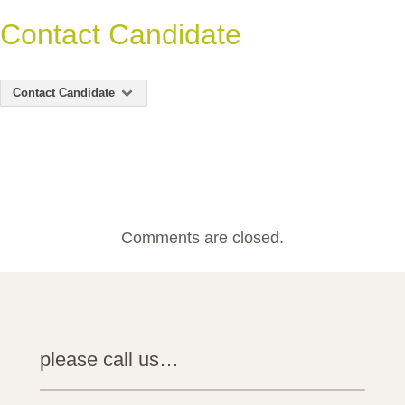
Contact Candidate
Contact Candidate
Comments are closed.
please call us…