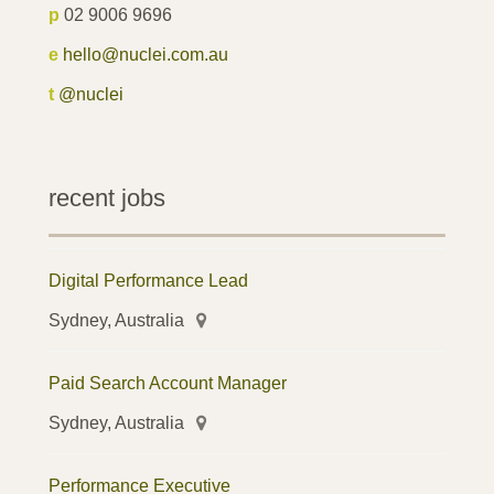
p
02 9006 9696
e
hello@nuclei.com.au
t
@nuclei
recent jobs
Digital Performance Lead
Sydney, Australia
Paid Search Account Manager
Sydney, Australia
Performance Executive