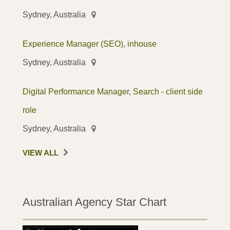
Sydney, Australia
Experience Manager (SEO), inhouse
Sydney, Australia
Digital Performance Manager, Search - client side
role
Sydney, Australia
VIEW ALL
Australian Agency Star Chart