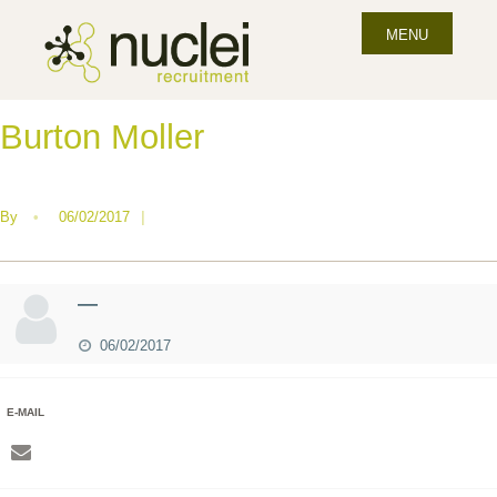
MENU
Burton Moller
By
•
06/02/2017
|
—
06/02/2017
E-MAIL