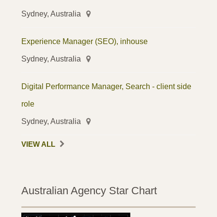
Sydney, Australia
Experience Manager (SEO), inhouse
Sydney, Australia
Digital Performance Manager, Search - client side
role
Sydney, Australia
VIEW ALL
Australian Agency Star Chart