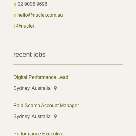
p
02 9006 9696
e
hello@nuclei.com.au
t
@nuclei
recent jobs
Digital Performance Lead
Sydney, Australia
Paid Search Account Manager
Sydney, Australia
Performance Executive