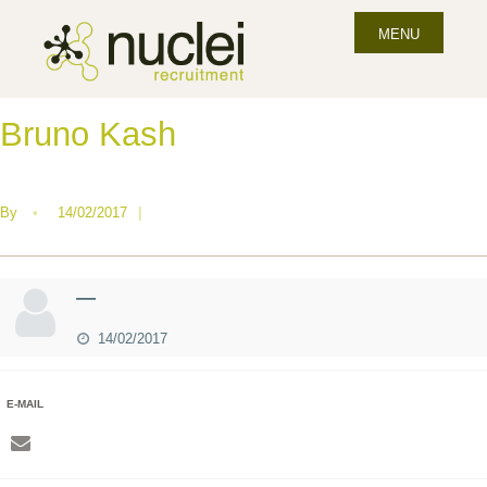
MENU
Bruno Kash
By
•
14/02/2017
|
—
14/02/2017
E-MAIL