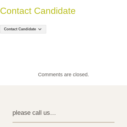
Contact Candidate
Contact Candidate
Comments are closed.
please call us…