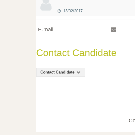
13/02/2017
E-mail
Contact Candidate
Contact Candidate
Co