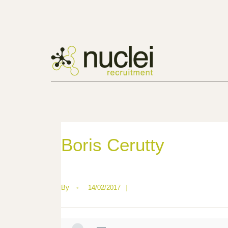
Boris Cerutty
By
•
14/02/2017
|
—