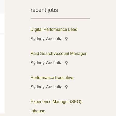
recent jobs
Digital Performance Lead
Sydney, Australia
Paid Search Account Manager
Sydney, Australia
Performance Executive
Sydney, Australia
Experience Manager (SEO),
inhouse