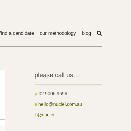
find a candidate
our methodology
blog
please call us…
p
02 9006 9696
e
hello@nuclei.com.au
t
@nuclei