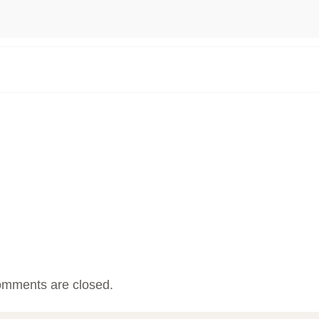
mments are closed.