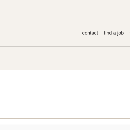
contact
find a job