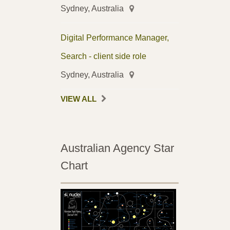
Sydney, Australia
Digital Performance Manager,
Search - client side role
Sydney, Australia
VIEW ALL
Australian Agency Star
Chart