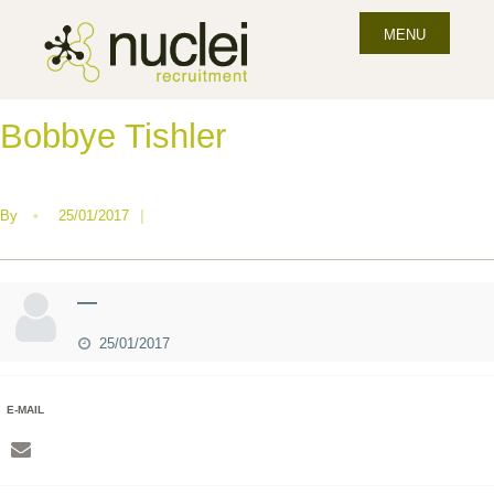
MENU
Bobbye Tishler
By
•
25/01/2017
|
—
25/01/2017
E-MAIL