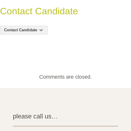
Contact Candidate
Contact Candidate
Comments are closed.
please call us…