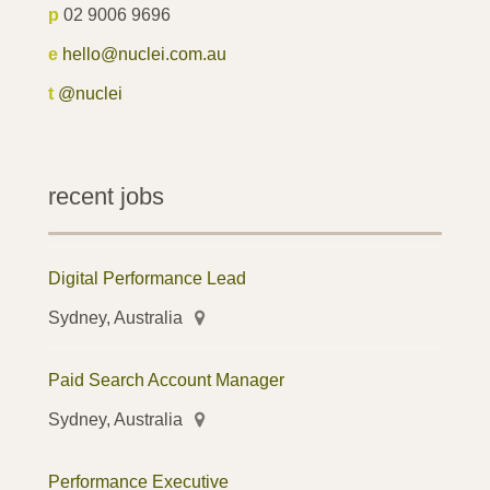
p
02 9006 9696
e
hello@nuclei.com.au
t
@nuclei
recent jobs
Digital Performance Lead
Sydney, Australia
Paid Search Account Manager
Sydney, Australia
Performance Executive