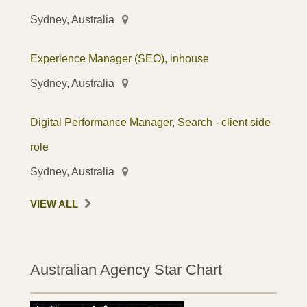
Sydney, Australia
Experience Manager (SEO), inhouse
Sydney, Australia
Digital Performance Manager, Search - client side
role
Sydney, Australia
VIEW ALL
Australian Agency Star Chart