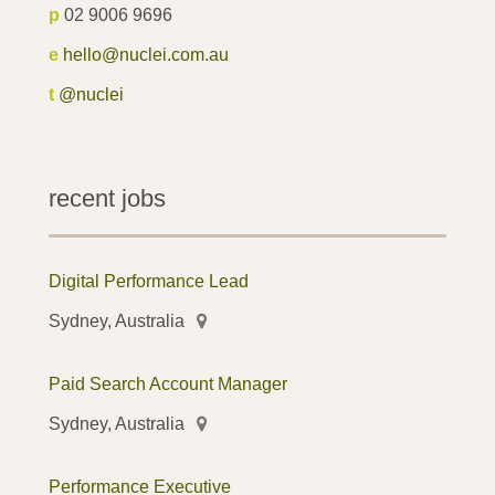
p
02 9006 9696
e
hello@nuclei.com.au
t
@nuclei
recent jobs
Digital Performance Lead
Sydney, Australia
Paid Search Account Manager
Sydney, Australia
Performance Executive