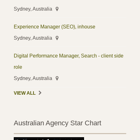
Sydney, Australia
Experience Manager (SEO), inhouse
Sydney, Australia
Digital Performance Manager, Search - client side
role
Sydney, Australia
VIEW ALL
Australian Agency Star Chart