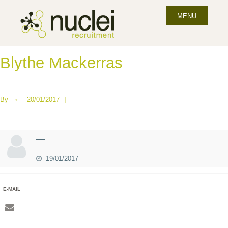
MENU
Blythe Mackerras
By
•
20/01/2017
|
—
19/01/2017
E-MAIL