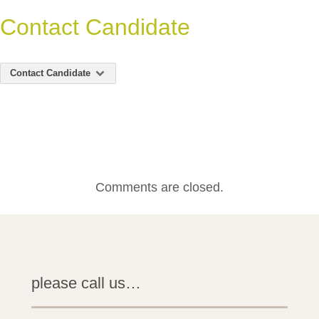
Contact Candidate
Contact Candidate
Comments are closed.
please call us…