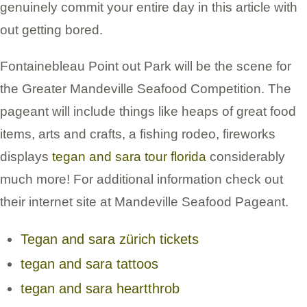
genuinely commit your entire day in this article with
out getting bored.
Fontainebleau Point out Park will be the scene for
the Greater Mandeville Seafood Competition. The
pageant will include things like heaps of great food
items, arts and crafts, a fishing rodeo, fireworks
displays
tegan and sara tour florida
considerably
much more! For additional information check out
their internet site at Mandeville Seafood Pageant.
Tegan and sara zürich tickets
tegan and sara tattoos
tegan and sara heartthrob