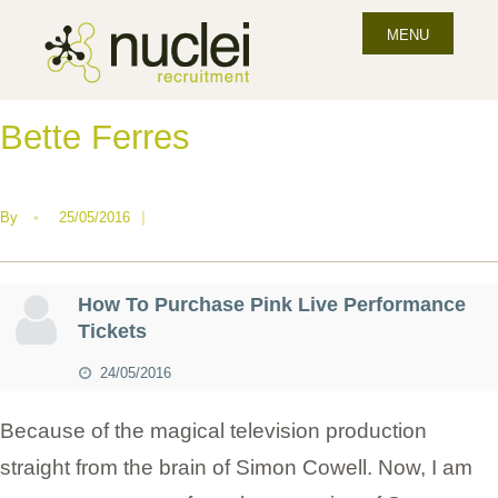
MENU
Bette Ferres
By
•
25/05/2016
|
How To Purchase Pink Live Performance
Tickets
24/05/2016
Because of the magical television production
straight from the brain of Simon Cowell. Now, I am