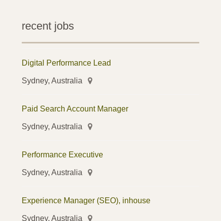
recent jobs
Digital Performance Lead
Sydney, Australia
Paid Search Account Manager
Sydney, Australia
Performance Executive
Sydney, Australia
Experience Manager (SEO), inhouse
Sydney, Australia