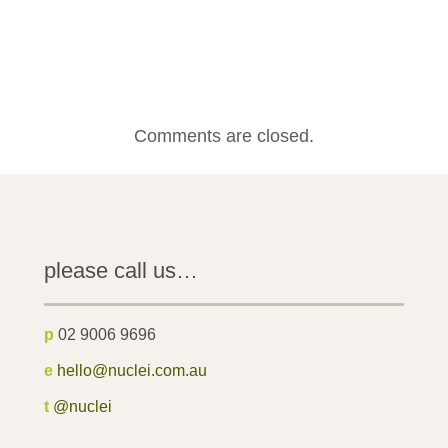
Comments are closed.
please call us…
p
02 9006 9696
e
hello@nuclei.com.au
t
@nuclei