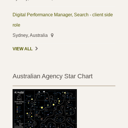
Digital Performance Manager, Search - client side
role
Sydney, Australia
VIEW ALL
Australian Agency Star Chart