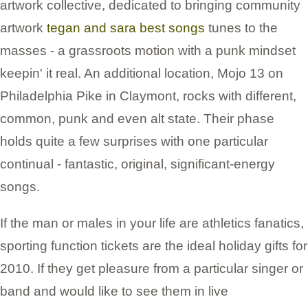
artwork collective, dedicated to bringing community
artwork
tegan and sara best songs
tunes to the
masses - a grassroots motion with a punk mindset
keepin' it real. An additional location, Mojo 13 on
Philadelphia Pike in Claymont, rocks with different,
common, punk and even alt state. Their phase
holds quite a few surprises with one particular
continual - fantastic, original, significant-energy
songs.
If the man or males in your life are athletics fanatics,
sporting function tickets are the ideal holiday gifts for
2010. If they get pleasure from a particular singer or
band and would like to see them in live