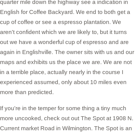
quarter mile down the highway see a indication in
English for Coffee Backyard. We end to both get a
cup of coffee or see a espresso plantation. We
aren't confident which we are likely to, but it turns
out we have a wonderful cup of espresso and are
again in Englishville. The owner sits with us and our
maps and exhibits us the place we are. We are not
in a terrible place, actually nearly in the course I
experienced assumed, only about 10 miles even
more than predicted.
If you're in the temper for some thing a tiny much
more uncooked, check out out The Spot at 1908 N.
Current market Road in Wilmington. The Spot is an