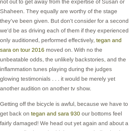
not out to get away from the expertise of Susan or
Shaheen. They equally are worthy of the stage
they've been given. But don't consider for a second
we'd be as driving each of them if they experienced
only auditioned, performed effectively,
tegan and
sara on tour 2016
moved on. With no the
unbeatable odds, the unlikely backstories, and the
inflammation tunes playing during the judges
glowing testimonials . . . it would be merely yet
another audition on another tv show.
Getting off the bicycle is awful, because we have to
get back on
tegan and sara 930
our bottoms feel
fairly damaged! We head out yet again and about a