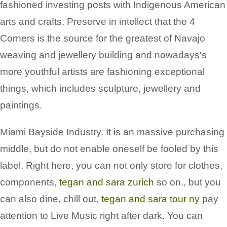
fashioned investing posts with Indigenous American
arts and crafts. Preserve in intellect that the 4
Corners is the source for the greatest of Navajo
weaving and jewellery building and nowadays's
more youthful artists are fashioning exceptional
things, which includes sculpture, jewellery and
paintings.
Miami Bayside Industry. It is an massive purchasing
middle, but do not enable oneself be fooled by this
label. Right here, you can not only store for clothes,
components,
tegan and sara zurich
so on., but you
can also dine, chill out,
tegan and sara tour ny
pay
attention to Live Music right after dark. You can