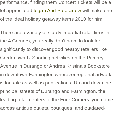
performance, finding them Concert Tickets will be a
lot appreciated
tegan And Sara arrow
will make one
of the ideal holiday getaway items 2010 for him.
There are a variety of sturdy impartial retail firms in
the 4 Corners, you really don't have to look for
significantly to discover good nearby retailers like
Gardenswartz Sporting activities on the Primary
Avenue in Durango or Andrea Kristina's Bookstore
in downtown Farmington wherever regional artwork
is for sale as well as publications. Up and down the
principal streets of Durango and Farmington, the
leading retail centers of the Four Corners, you come
across antique outlets, boutiques, and outdated-