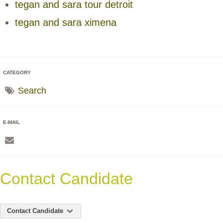
tegan and sara tour detroit
tegan and sara ximena
CATEGORY
Search
E-MAIL
Contact Candidate
Contact Candidate