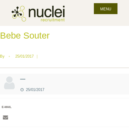
MENU
Bebe Souter
By
•
25/01/2017
|
—
25/01/2017
E-MAIL