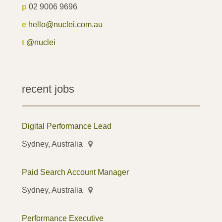
p
02 9006 9696
e
hello@nuclei.com.au
t
@nuclei
recent jobs
Digital Performance Lead
Sydney, Australia
Paid Search Account Manager
Sydney, Australia
Performance Executive