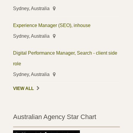
Sydney, Australia
Experience Manager (SEO), inhouse
Sydney, Australia
Digital Performance Manager, Search - client side
role
Sydney, Australia
VIEW ALL
Australian Agency Star Chart