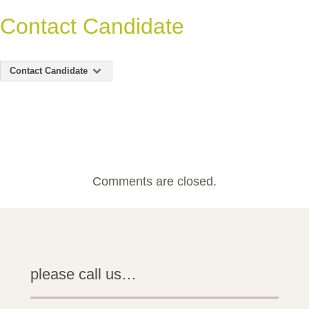
Contact Candidate
Contact Candidate
Comments are closed.
please call us…