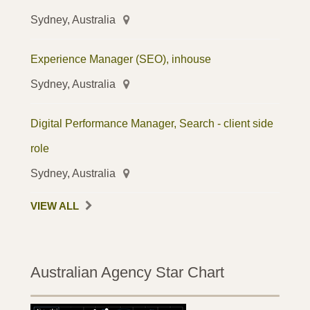
Sydney, Australia
Experience Manager (SEO), inhouse
Sydney, Australia
Digital Performance Manager, Search - client side
role
Sydney, Australia
VIEW ALL
Australian Agency Star Chart