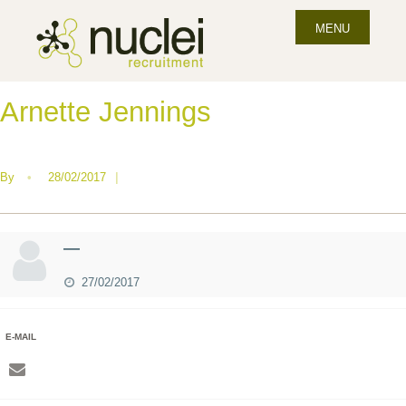
MENU
Arnette Jennings
By
•
28/02/2017
|
—
27/02/2017
E-MAIL