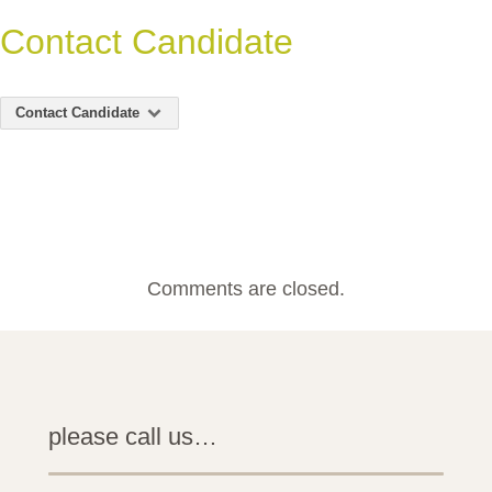
Contact Candidate
Contact Candidate
Comments are closed.
please call us…