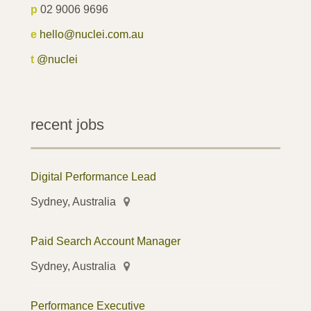
p
02 9006 9696
e
hello@nuclei.com.au
t
@nuclei
recent jobs
Digital Performance Lead
Sydney, Australia
Paid Search Account Manager
Sydney, Australia
Performance Executive