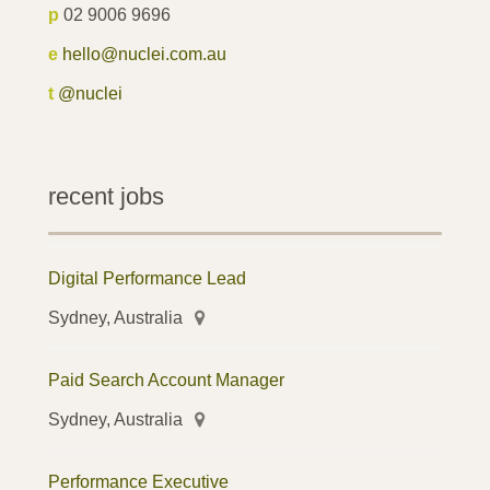
p
02 9006 9696
e
hello@nuclei.com.au
t
@nuclei
recent jobs
Digital Performance Lead
Sydney, Australia
Paid Search Account Manager
Sydney, Australia
Performance Executive