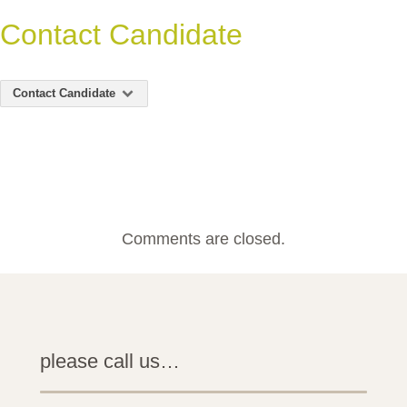
Contact Candidate
Contact Candidate
Comments are closed.
please call us…