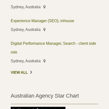
Sydney, Australia
Experience Manager (SEO), inhouse
Sydney, Australia
Digital Performance Manager, Search - client side
role
Sydney, Australia
VIEW ALL
Australian Agency Star Chart