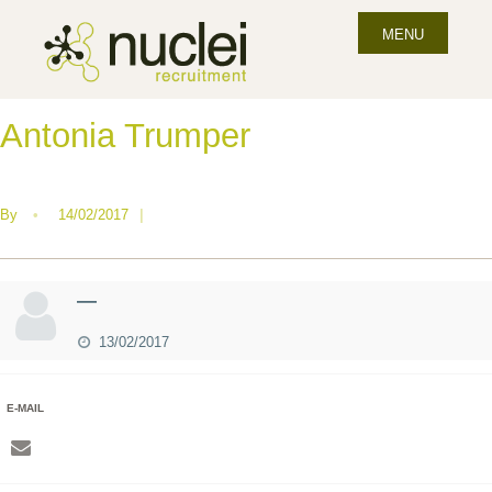
MENU
Antonia Trumper
By
•
14/02/2017
|
—
13/02/2017
E-MAIL