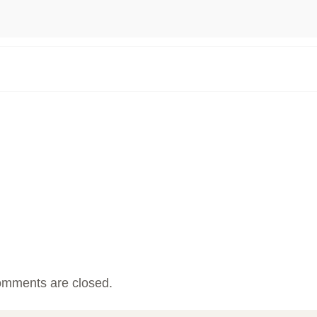
mments are closed.