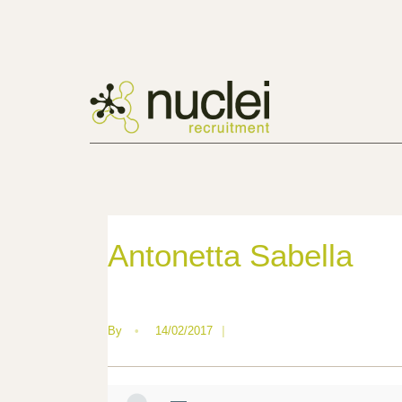
Antonetta Sabella
By
•
14/02/2017
|
—