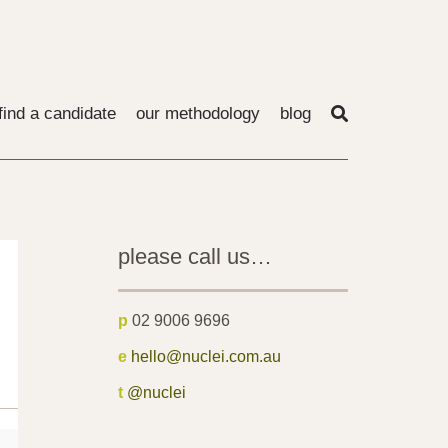
find a candidate
our methodology
blog
please call us…
p
02 9006 9696
e
hello@nuclei.com.au
t
@nuclei