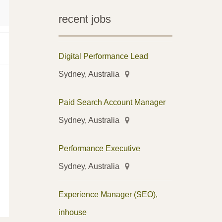
recent jobs
Digital Performance Lead
Sydney, Australia
Paid Search Account Manager
Sydney, Australia
Performance Executive
Sydney, Australia
Experience Manager (SEO),
inhouse