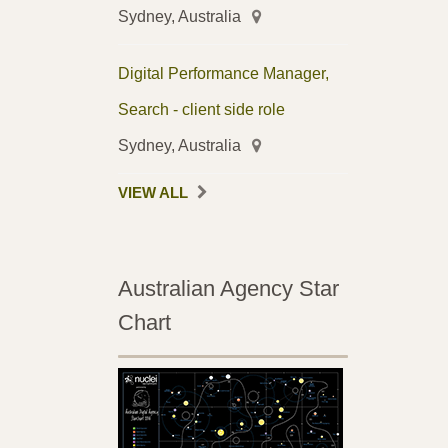
Sydney, Australia
Digital Performance Manager,
Search - client side role
Sydney, Australia
VIEW ALL
Australian Agency Star
Chart