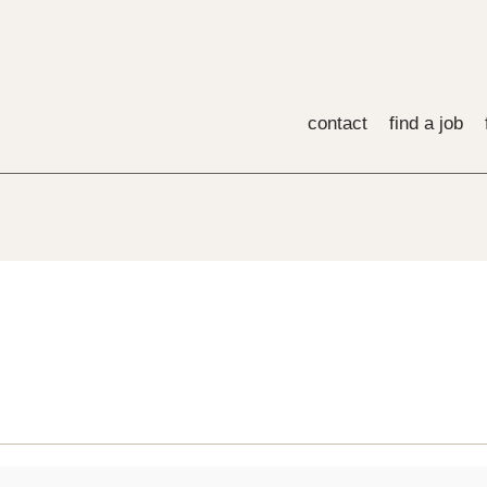
contact
find a job