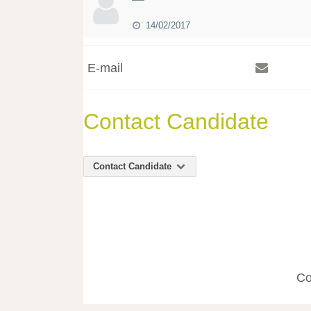
14/02/2017
E-mail
Contact Candidate
Contact Candidate
Co