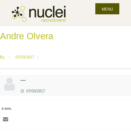
MENU
Andre Olvera
By
•
07/03/2017
|
—
07/03/2017
E-MAIL