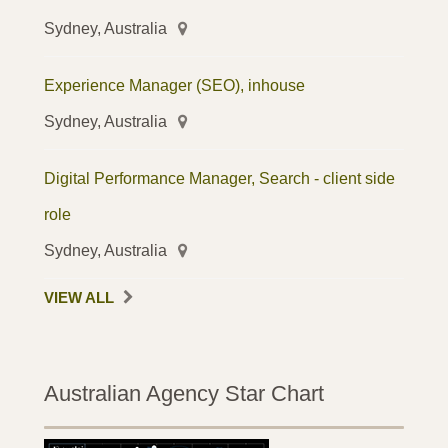
Sydney, Australia
Experience Manager (SEO), inhouse
Sydney, Australia
Digital Performance Manager, Search - client side
role
Sydney, Australia
VIEW ALL
Australian Agency Star Chart