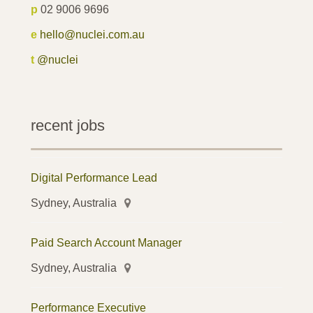
p
02 9006 9696
e
hello@nuclei.com.au
t
@nuclei
recent jobs
Digital Performance Lead
Sydney, Australia
Paid Search Account Manager
Sydney, Australia
Performance Executive