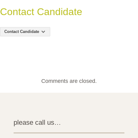
Contact Candidate
Contact Candidate
Comments are closed.
please call us…