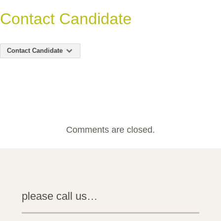
Contact Candidate
Contact Candidate
Comments are closed.
please call us…