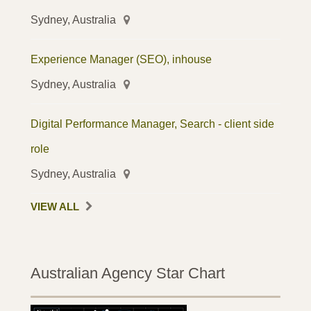
Sydney, Australia
Experience Manager (SEO), inhouse
Sydney, Australia
Digital Performance Manager, Search - client side
role
Sydney, Australia
VIEW ALL
Australian Agency Star Chart