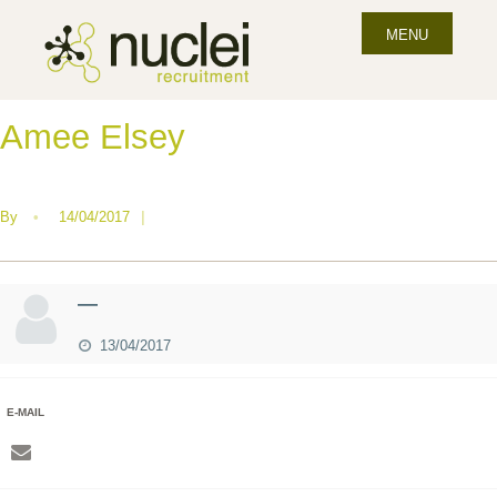
MENU
Amee Elsey
By
•
14/04/2017
|
—
13/04/2017
E-MAIL