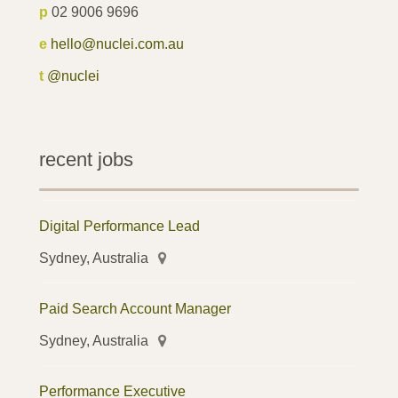
p
02 9006 9696
e
hello@nuclei.com.au
t
@nuclei
recent jobs
Digital Performance Lead
Sydney, Australia
Paid Search Account Manager
Sydney, Australia
Performance Executive