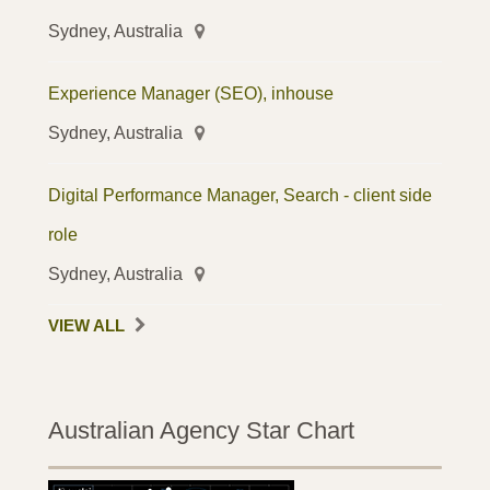
Sydney, Australia
Experience Manager (SEO), inhouse
Sydney, Australia
Digital Performance Manager, Search - client side
role
Sydney, Australia
VIEW ALL
Australian Agency Star Chart