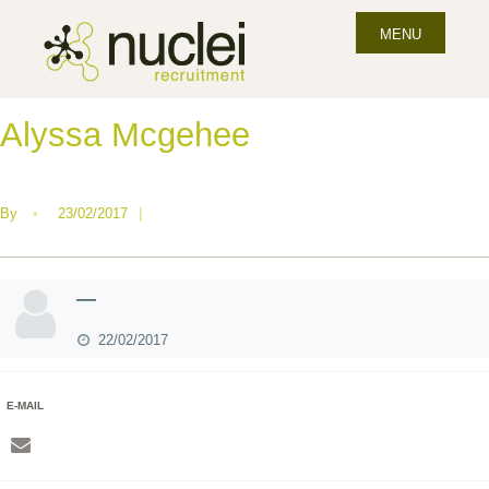
MENU
Alyssa Mcgehee
By
•
23/02/2017
|
—
22/02/2017
E-MAIL