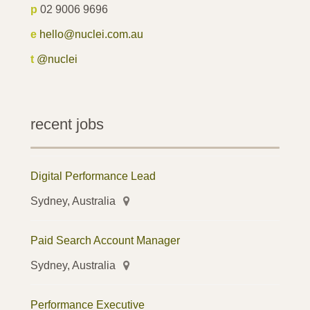
p
02 9006 9696
e
hello@nuclei.com.au
t
@nuclei
recent jobs
Digital Performance Lead
Sydney, Australia
Paid Search Account Manager
Sydney, Australia
Performance Executive