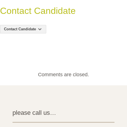
Contact Candidate
Contact Candidate
Comments are closed.
please call us…