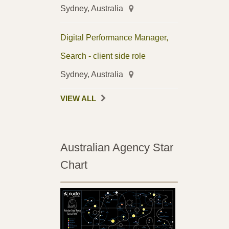
Sydney, Australia
Digital Performance Manager,
Search - client side role
Sydney, Australia
VIEW ALL
Australian Agency Star
Chart