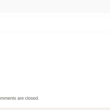
mments are closed.