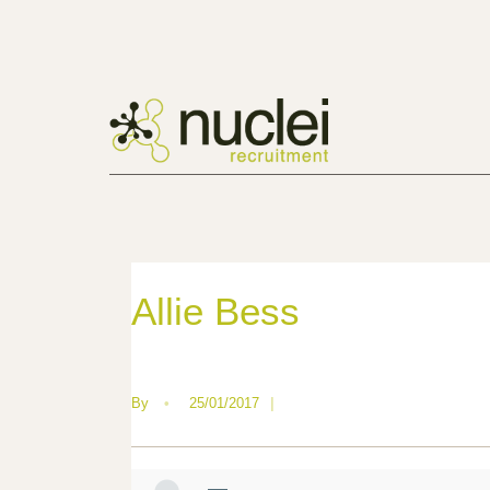
Allie Bess
By
•
25/01/2017
|
—