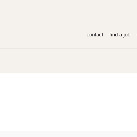
contact
find a job