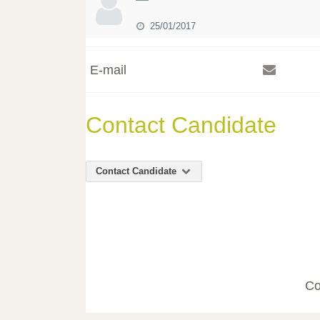
25/01/2017
E-mail
Contact Candidate
Contact Candidate
Co