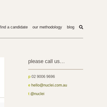
find a candidate
our methodology
blog
please call us…
p
02 9006 9696
e
hello@nuclei.com.au
t
@nuclei