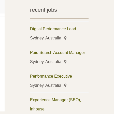
recent jobs
Digital Performance Lead
Sydney, Australia
Paid Search Account Manager
Sydney, Australia
Performance Executive
Sydney, Australia
Experience Manager (SEO),
inhouse