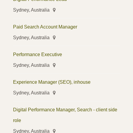
Sydney, Australia
Paid Search Account Manager
Sydney, Australia
Performance Executive
Sydney, Australia
Experience Manager (SEO), inhouse
Sydney, Australia
Digital Performance Manager, Search - client side
role
Sydney, Australia