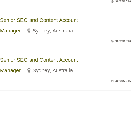
30/09/2016
Senior SEO and Content Account
Manager
Sydney, Australia
30/09/2016
Senior SEO and Content Account
Manager
Sydney, Australia
30/09/2016