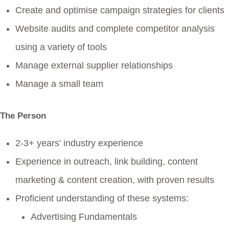
Create and optimise campaign strategies for clients
Website audits and complete competitor analysis
using a variety of tools
Manage external supplier relationships
Manage a small team
The Person
2-3+ years' industry experience
Experience in outreach, link building, content
marketing & content creation, with proven results
Proficient understanding of these systems:
Advertising Fundamentals