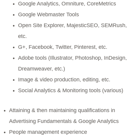
Google Analytics, Omniture, CoreMetrics
Google Webmaster Tools
Open Site Explorer, MajesticSEO, SEMRush,
etc.
G+, Facebook, Twitter, Pinterest, etc.
Adobe tools (Illustrator, Photoshop, InDesign,
Dreamweaver, etc.)
Image & video production, editing, etc.
Social Analytics & Monitoring tools (various)
Attaining & then maintaining qualifications in
Advertising Fundamentals & Google Analytics
People management experience