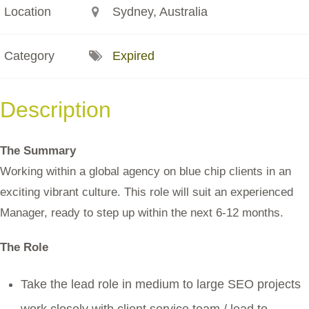
Location
Sydney, Australia
Category
Expired
Description
The Summary
Working within a global agency on blue chip clients in an
exciting vibrant culture. This role will suit an experienced
Manager, ready to step up within the next 6-12 months.
The Role
Take the lead role in medium to large SEO projects
work closely with client service team / lead to