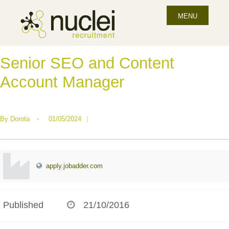
MENU
Senior SEO and Content
Account Manager
By
Dorota
•
01/05/2024
|
apply.jobadder.com
Published
21/10/2016