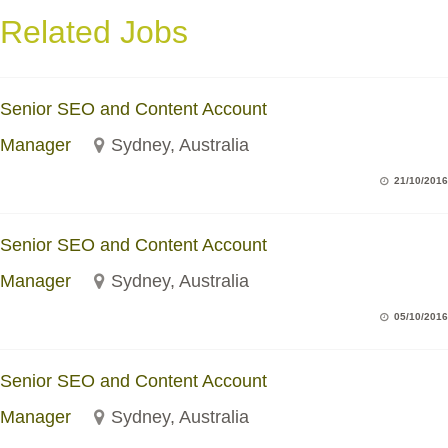
Related Jobs
Senior SEO and Content Account
Manager
Sydney, Australia
21/10/2016
Senior SEO and Content Account
Manager
Sydney, Australia
05/10/2016
Senior SEO and Content Account
Manager
Sydney, Australia