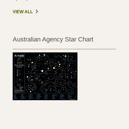
VIEW ALL
Australian Agency Star Chart