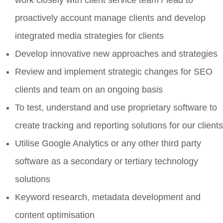
proactively account manage clients and develop
integrated media strategies for clients
Develop innovative new approaches and strategies
Review and implement strategic changes for SEO
clients and team on an ongoing basis
To test, understand and use proprietary software to
create tracking and reporting solutions for our clients
Utilise Google Analytics or any other third party
software as a secondary or tertiary technology
solutions
Keyword research, metadata development and
content optimisation