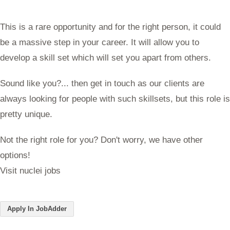
This is a rare opportunity and for the right person, it could
be a massive step in your career. It will allow you to
develop a skill set which will set you apart from others.
Sound like you?... then get in touch as our clients are
always looking for people with such skillsets, but this role is
pretty unique.
Not the right role for you? Don't worry, we have other
options!
Visit nuclei jobs
Apply In JobAdder