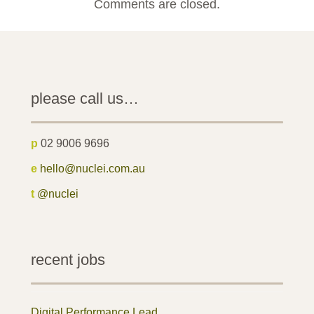
Comments are closed.
please call us…
p
02 9006 9696
e
hello@nuclei.com.au
t
@nuclei
recent jobs
Digital Performance Lead