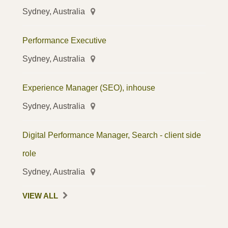
Sydney, Australia
Performance Executive
Sydney, Australia
Experience Manager (SEO), inhouse
Sydney, Australia
Digital Performance Manager, Search - client side
role
Sydney, Australia
VIEW ALL