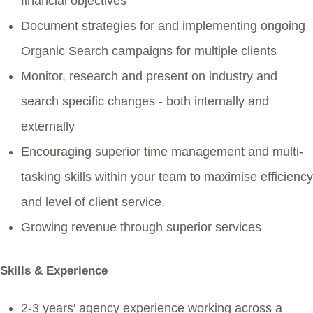
financial objectives
Document strategies for and implementing ongoing
Organic Search campaigns for multiple clients
Monitor, research and present on industry and
search specific changes - both internally and
externally
Encouraging superior time management and multi-
tasking skills within your team to maximise efficiency
and level of client service.
Growing revenue through superior services
Skills & Experience
2-3 years' agency experience working across a