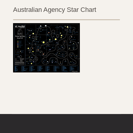
Australian Agency Star Chart