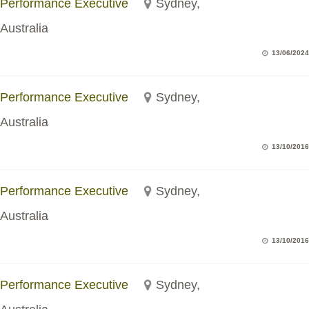
Performance Executive
Sydney,
Australia
13/06/2024
Performance Executive
Sydney,
Australia
13/10/2016
Performance Executive
Sydney,
Australia
13/10/2016
Performance Executive
Sydney,