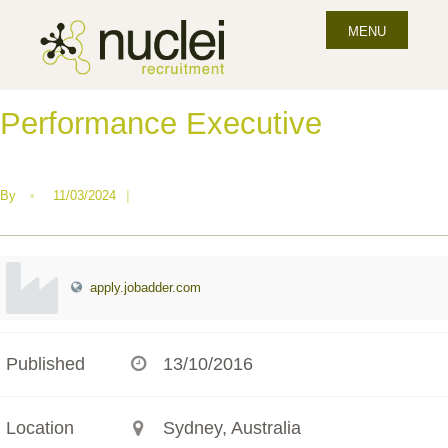
MENU
Performance Executive
By
•
11/03/2024
|
apply.jobadder.com
Published
13/10/2016
Location
Sydney, Australia