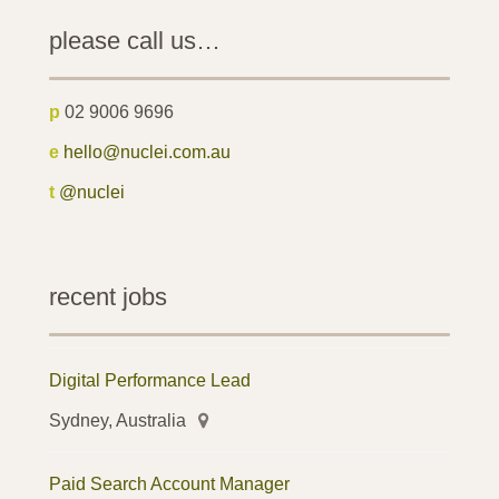
please call us…
p
02 9006 9696
e
hello@nuclei.com.au
t
@nuclei
recent jobs
Digital Performance Lead
Sydney, Australia
Paid Search Account Manager