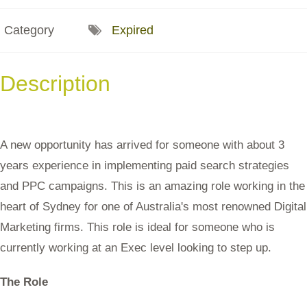
Category
Expired
Description
A new opportunity has arrived for someone with about 3
years experience in implementing paid search strategies
and PPC campaigns. This is an amazing role working in the
heart of Sydney for one of Australia's most renowned Digital
Marketing firms. This role is ideal for someone who is
currently working at an Exec level looking to step up.
The Role