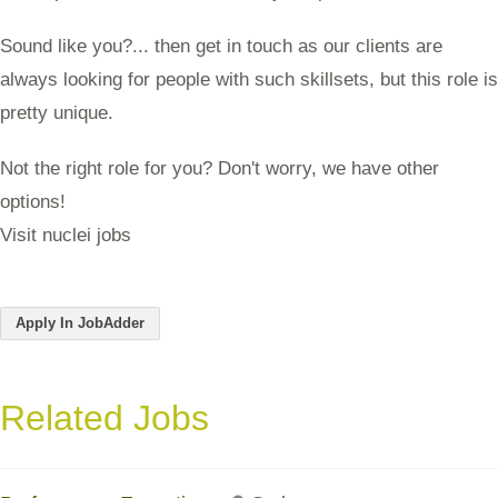
Sound like you?... then get in touch as our clients are
always looking for people with such skillsets, but this role is
pretty unique.
Not the right role for you? Don't worry, we have other
options!
Visit nuclei jobs
Apply In JobAdder
Related Jobs