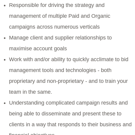
Responsible for driving the strategy and
management of multiple Paid and Organic
campaigns across numerous verticals
Manage client and supplier relationships to
maximise account goals
Work with and/or ability to quickly acclimate to bid
management tools and technologies - both
proprietary and non-proprietary - and to train your
team in the same.
Understanding complicated campaign results and
being able to disseminate and present these to
clients in a way that responds to their business and