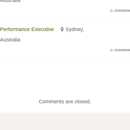
Australia
13/10/2016
Performance Executive
Sydney,
Australia
13/10/2016
Comments are closed.