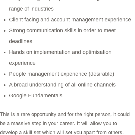
range of industries
Client facing and account management experience
Strong communication skills in order to meet
deadlines
Hands on implementation and optimisation
experience
People management experience (desirable)
A broad understanding of all online channels
Google Fundamentals
This is a rare opportunity and for the right person, it could
be a massive step in your career. It will allow you to
develop a skill set which will set you apart from others.