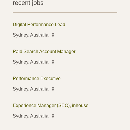
recent jobs
Digital Performance Lead
Sydney, Australia
Paid Search Account Manager
Sydney, Australia
Performance Executive
Sydney, Australia
Experience Manager (SEO), inhouse
Sydney, Australia