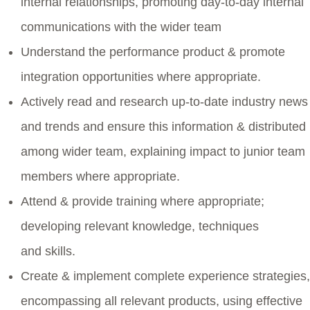
internal relationships, promoting day-to-day internal
communications with the wider team
Understand the performance product & promote
integration opportunities where appropriate.
Actively read and research up-to-date industry news
and trends and ensure this information & distributed
among wider team, explaining impact to junior team
members where appropriate.
Attend & provide training where appropriate;
developing relevant knowledge, techniques
and skills.
Create & implement complete experience strategies,
encompassing all relevant products, using effective