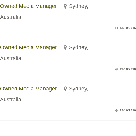
Owned Media Manager
Sydney,
Australia
13/10/2016
Owned Media Manager
Sydney,
Australia
13/10/2016
Owned Media Manager
Sydney,
Australia
13/10/2016