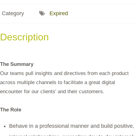
Category
Expired
Description
The Summary
Our teams pull insights and directives from each product
across multiple channels to facilitate a great digital
encounter for our clients' and their customers.
The Role
Behave in a professional manner and build positive,