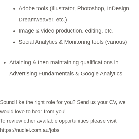
Adobe tools (Illustrator, Photoshop, InDesign,
Dreamweaver, etc.)
Image & video production, editing, etc.
Social Analytics & Monitoring tools (various)
Attaining & then maintaining qualifications in
Advertising Fundamentals & Google Analytics
Sound like the right role for you? Send us your CV, we
would love to hear from you!
To review other available opportunities please visit
https://nuclei.com.au/jobs