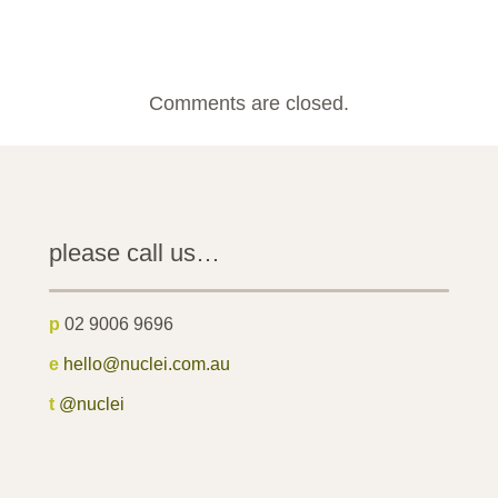
Comments are closed.
please call us…
p
02 9006 9696
e
hello@nuclei.com.au
t
@nuclei