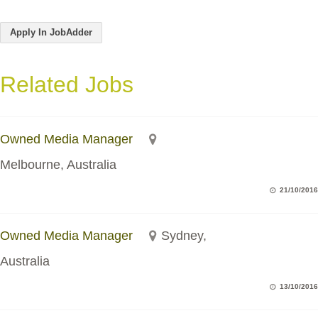
Apply In JobAdder
Related Jobs
Owned Media Manager
Melbourne, Australia
21/10/2016
Owned Media Manager
Sydney,
Australia
13/10/2016