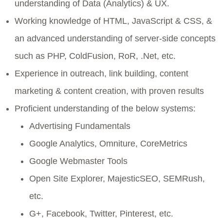
understanding of Data (Analytics) & UX.
Working knowledge of HTML, JavaScript & CSS, &
an advanced understanding of server-side concepts
such as PHP, ColdFusion, RoR, .Net, etc.
Experience in outreach, link building, content
marketing & content creation, with proven results
Proficient understanding of the below systems:
Advertising Fundamentals
Google Analytics, Omniture, CoreMetrics
Google Webmaster Tools
Open Site Explorer, MajesticSEO, SEMRush,
etc.
G+, Facebook, Twitter, Pinterest, etc.