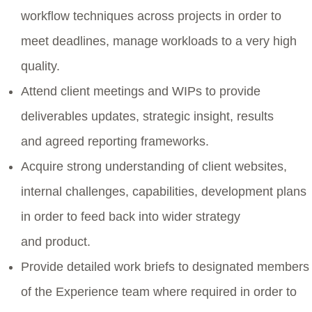
workflow techniques across projects in order to
meet deadlines, manage workloads to a very high
quality.
Attend client meetings and WIPs to provide
deliverables updates, strategic insight, results
and agreed reporting frameworks.
Acquire strong understanding of client websites,
internal challenges, capabilities, development plans
in order to feed back into wider strategy
and product.
Provide detailed work briefs to designated members
of the Experience team where required in order to