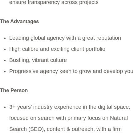
ensure transparency across projects
The Advantages
Leading global agency with a great reputation
High calibre and exciting client portfolio
Bustling, vibrant culture
Progressive agency keen to grow and develop you
The Person
3+ years' industry experience in the digital space,
focused on search with primary focus on Natural
Search (SEO), content & outreach, with a firm