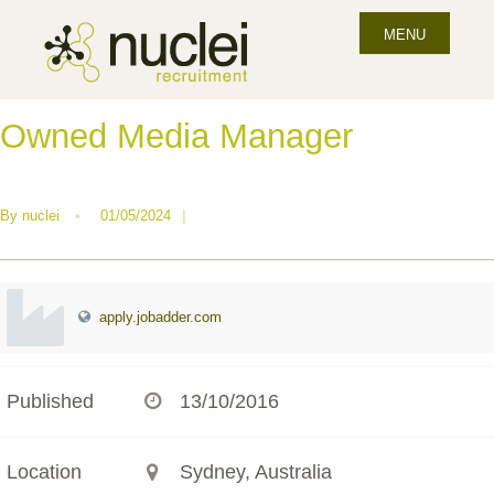
MENU
Owned Media Manager
By
nuclei
•
01/05/2024
|
apply.jobadder.com
Published
13/10/2016
Location
Sydney, Australia