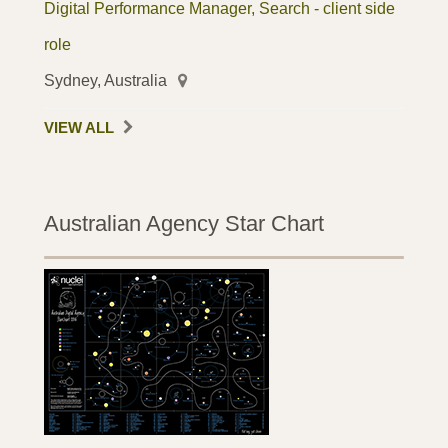
Digital Performance Manager, Search - client side
role
Sydney, Australia
VIEW ALL
Australian Agency Star Chart