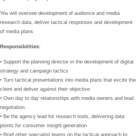
You will oversee development of audience and media
research data, deliver tactical responses and development
of media plans
Responsibilities:
• Support the planning director in the development of digital
strategy and campaign tactics
• Turn tactical presentations into media plans that excite the
client and deliver against their objective
• Own day to day relationships with media owners and lead
negotiation
• Be the agency lead for research tools, delivering data
points for consumer insight generation
• Brief other specialist teams on the tactical approach to