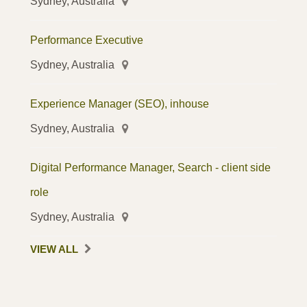
Sydney, Australia
Performance Executive
Sydney, Australia
Experience Manager (SEO), inhouse
Sydney, Australia
Digital Performance Manager, Search - client side
role
Sydney, Australia
VIEW ALL