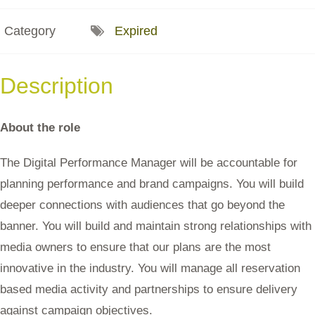
Category
Expired
Description
About the role
The Digital Performance Manager will be accountable for
planning performance and brand campaigns. You will build
deeper connections with audiences that go beyond the
banner. You will build and maintain strong relationships with
media owners to ensure that our plans are the most
innovative in the industry. You will manage all reservation
based media activity and partnerships to ensure delivery
against campaign objectives.