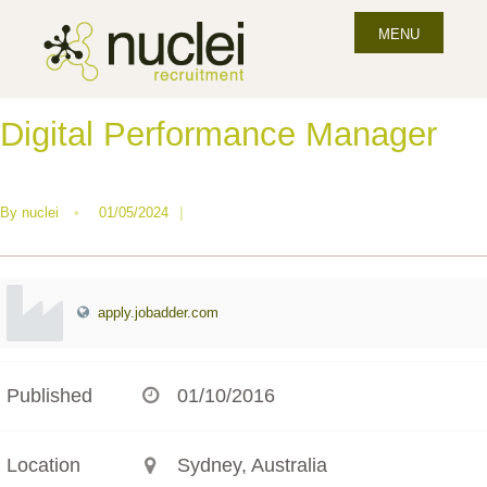
MENU
Digital Performance Manager
By
nuclei
•
01/05/2024
|
apply.jobadder.com
Published
01/10/2016
Location
Sydney, Australia