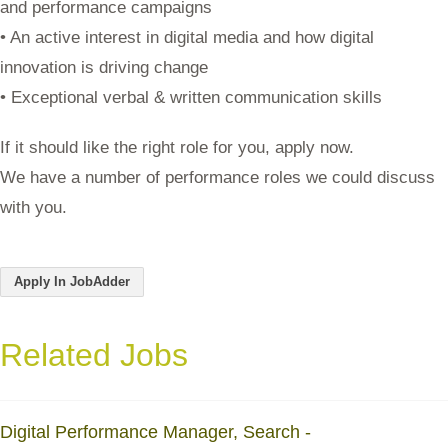
and performance campaigns
• An active interest in digital media and how digital
innovation is driving change
• Exceptional verbal & written communication skills
If it should like the right role for you, apply now.
We have a number of performance roles we could discuss
with you.
Apply In JobAdder
Related Jobs
Digital Performance Manager, Search -