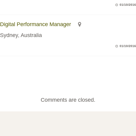
01/10/2016
Digital Performance Manager
Sydney, Australia
01/10/2016
Comments are closed.