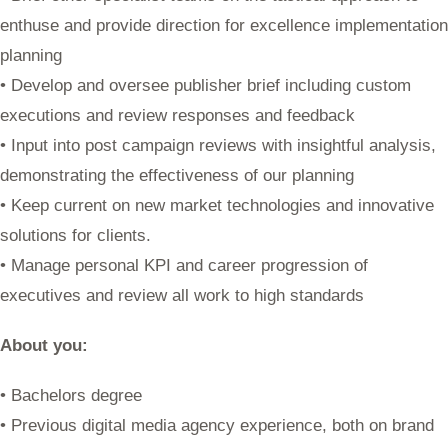
enthuse and provide direction for excellence implementation
planning
• Develop and oversee publisher brief including custom
executions and review responses and feedback
• Input into post campaign reviews with insightful analysis,
demonstrating the effectiveness of our planning
• Keep current on new market technologies and innovative
solutions for clients.
• Manage personal KPI and career progression of
executives and review all work to high standards
About you:
• Bachelors degree
• Previous digital media agency experience, both on brand