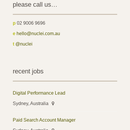
please call us…
p
02 9006 9696
e
hello@nuclei.com.au
t
@nuclei
recent jobs
Digital Performance Lead
Sydney, Australia
Paid Search Account Manager