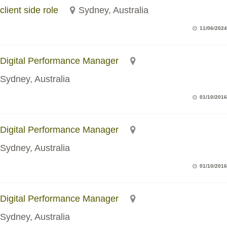
client side role
Sydney, Australia
11/06/2024
Digital Performance Manager
Sydney, Australia
01/10/2016
Digital Performance Manager
Sydney, Australia
01/10/2016
Digital Performance Manager
Sydney, Australia