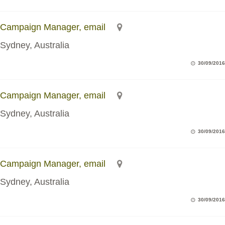
Campaign Manager, email
Sydney, Australia
30/09/2016
Campaign Manager, email
Sydney, Australia
30/09/2016
Campaign Manager, email
Sydney, Australia
30/09/2016