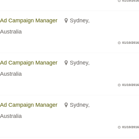
01/10/2016
Ad Campaign Manager
Sydney,
Australia
01/10/2016
Ad Campaign Manager
Sydney,
Australia
01/10/2016
Ad Campaign Manager
Sydney,
Australia
01/10/2016