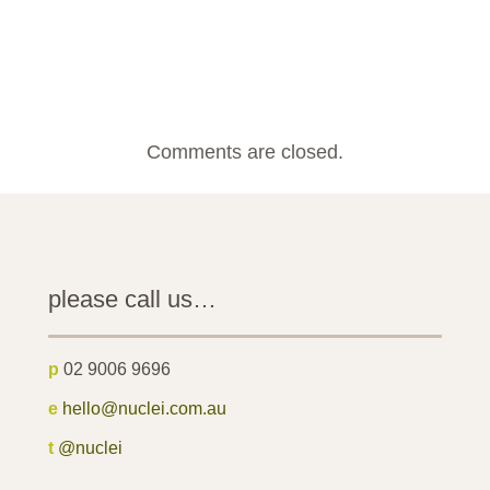
Comments are closed.
please call us…
p
02 9006 9696
e
hello@nuclei.com.au
t
@nuclei