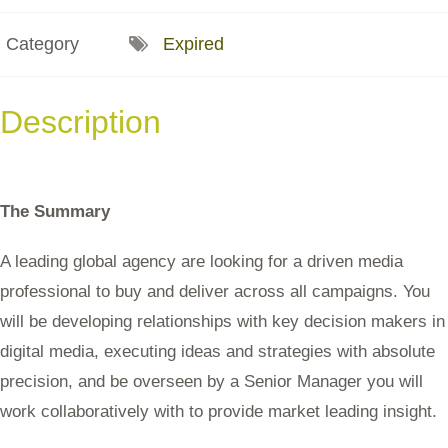
Category
Expired
Description
The Summary
A leading global agency are looking for a driven media
professional to buy and deliver across all campaigns. You
will be developing relationships with key decision makers in
digital media, executing ideas and strategies with absolute
precision, and be overseen by a Senior Manager you will
work collaboratively with to provide market leading insight.