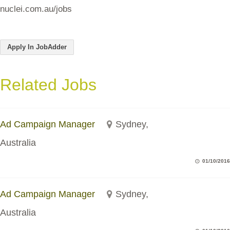
nuclei.com.au/jobs
Apply In JobAdder
Related Jobs
Ad Campaign Manager
Sydney,
Australia
01/10/2016
Ad Campaign Manager
Sydney,
Australia