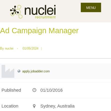
MENU
Ad Campaign Manager
By
nuclei
•
01/05/2024
|
apply.jobadder.com
Published
01/10/2016
Location
Sydney, Australia