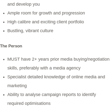
and develop you
Ample room for growth and progression
High calibre and exciting client portfolio
Bustling, vibrant culture
The Person
MUST have 2+ years prior media buying/negotiation
skills, preferably with a media agency
Specialist detailed knowledge of online media and
marketing
Ability to analyse campaign reports to identify
required optimisations