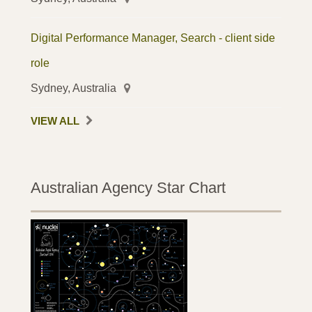
Digital Performance Manager, Search - client side
role
Sydney, Australia
VIEW ALL
Australian Agency Star Chart