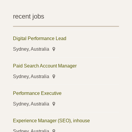
recent jobs
Digital Performance Lead
Sydney, Australia
Paid Search Account Manager
Sydney, Australia
Performance Executive
Sydney, Australia
Experience Manager (SEO), inhouse
Sydney, Australia