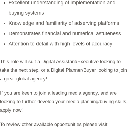
Excellent understanding of implementation and
buying systems
Knowledge and familiarity of adserving platforms
Demonstrates financial and numerical astuteness
Attention to detail with high levels of accuracy
This role will suit a Digital Assistant/Executive looking to
take the next step, or a Digital Planner/Buyer looking to join
a great global agency!
If you are keen to join a leading media agency, and are
looking to further develop your media planning/buying skills,
apply now!
To review other available opportunities please visit