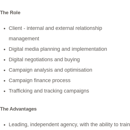
The Role
Client - internal and external relationship
management
Digital media planning and implementation
Digital negotiations and buying
Campaign analysis and optimisation
Campaign finance process
Trafficking and tracking campaigns
The Advantages
Leading, independent agency, with the ability to train