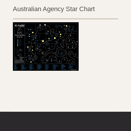
Australian Agency Star Chart