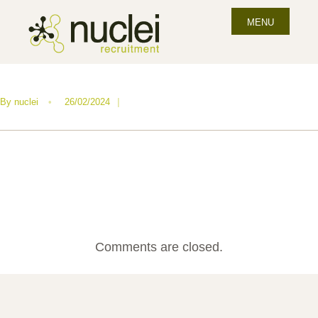
MENU
By
nuclei
•
26/02/2024
|
Comments are closed.