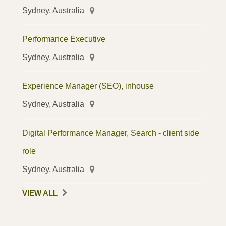
Sydney, Australia
Performance Executive
Sydney, Australia
Experience Manager (SEO), inhouse
Sydney, Australia
Digital Performance Manager, Search - client side
role
Sydney, Australia
VIEW ALL