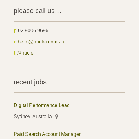
please call us…
p
02 9006 9696
e
hello@nuclei.com.au
t
@nuclei
recent jobs
Digital Performance Lead
Sydney, Australia
Paid Search Account Manager